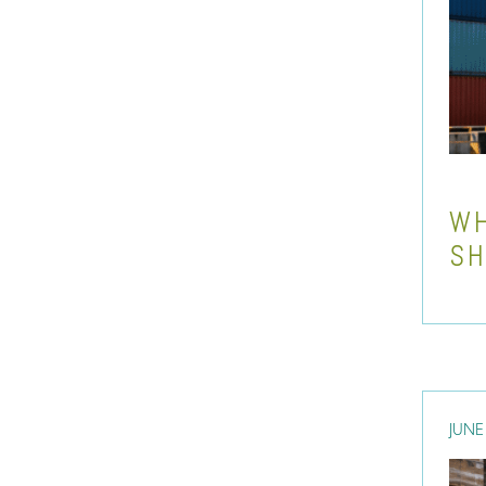
WH
SH
JUNE 