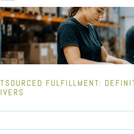
TSOURCED FULFILLMENT: DEFINI
IVERS