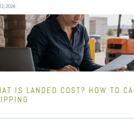
12, 2026
AT IS LANDED COST? HOW TO CA
IPPING