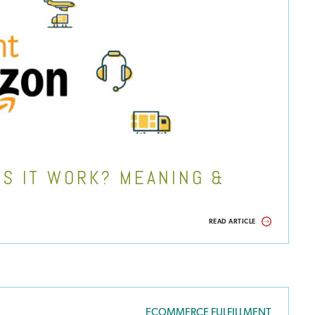
S IT WORK? MEANING &
READ ARTICLE
ECOMMERCE FULFILLMENT