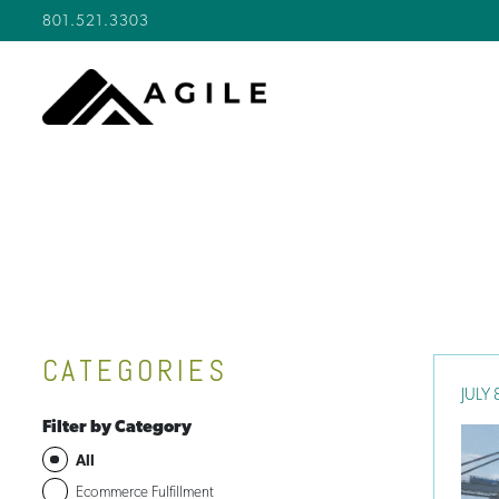
801.521.3303
CATEGORIES
JULY 
Filter by Category
All
Ecommerce Fulfillment