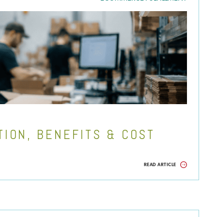
TION, BENEFITS & COST
READ ARTICLE