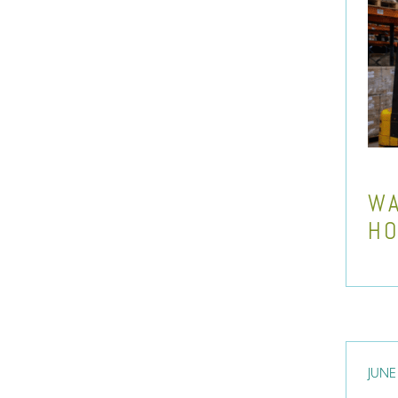
WA
HO
JUNE 