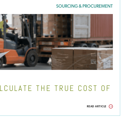
SOURCING & PROCUREMENT
LCULATE THE TRUE COST OF
READ ARTICLE