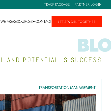
TRACK PACKAGE
PARTNER LOGIN
WE ARE
RESOURCES
CONTACT
LET’S WORK TOGETHER
BL
L AND POTENTIAL IS SUCCESS
TRANSPORTATION MANAGEMENT