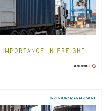
 IMPORTANCE IN FREIGHT
READ ARTICLE
INVENTORY MANAGEMENT