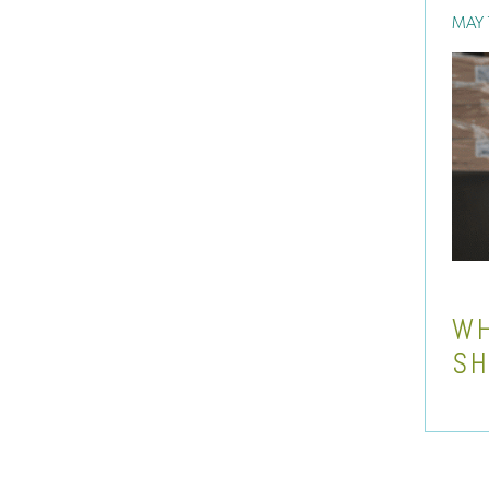
MAY 
WH
SH