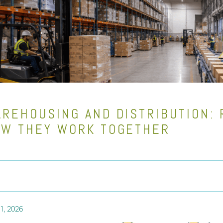
REHOUSING AND DISTRIBUTION: 
W THEY WORK TOGETHER
1, 2026