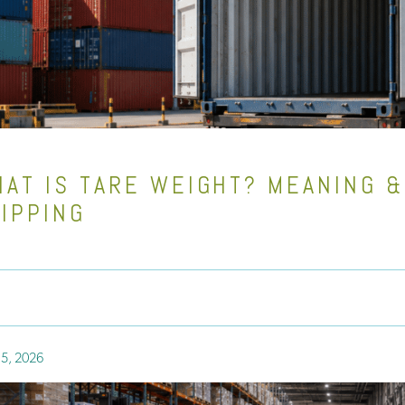
AT IS TARE WEIGHT? MEANING &
IPPING
5, 2026