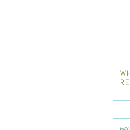
WH
R
MAY 