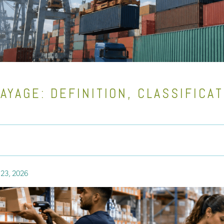
AYAGE: DEFINITION, CLASSIFICA
 23, 2026