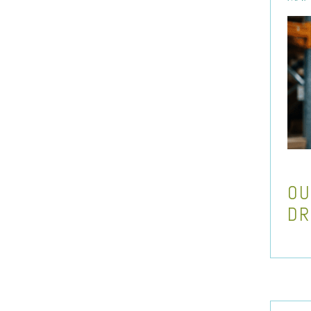
OU
DR