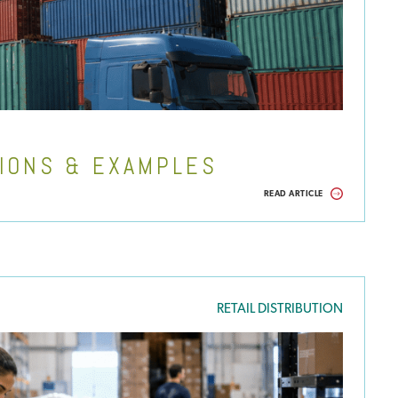
TIONS & EXAMPLES
READ ARTICLE
RETAIL DISTRIBUTION