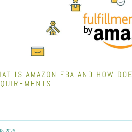
AT IS AMAZON FBA AND HOW DOE
EQUIREMENTS
18, 2026