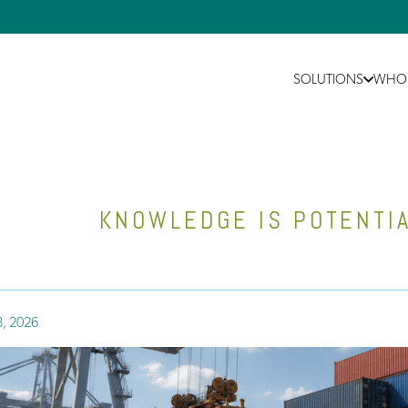
SOLUTIONS
WHO 
KNOWLEDGE IS POTENTIA
8, 2026