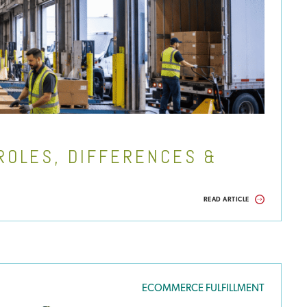
ROLES, DIFFERENCES &
READ ARTICLE
ECOMMERCE FULFILLMENT