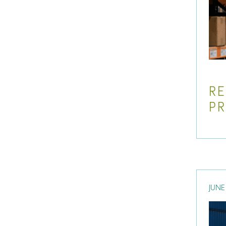
RE
P
JUNE 