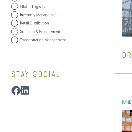
Global Logistics
Inventory Management
Retail Distribution
Sourcing & Procurement
Transportation Management
DR
STAY SOCIAL
JUNE