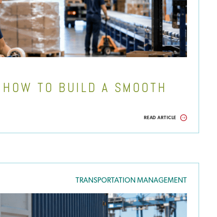
& HOW TO BUILD A SMOOTH
READ ARTICLE
TRANSPORTATION MANAGEMENT