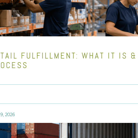
TAIL FULFILLMENT: WHAT IT IS 
ROCESS
9, 2026