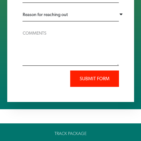
SUBMIT FORM
TRACK PACKAGE