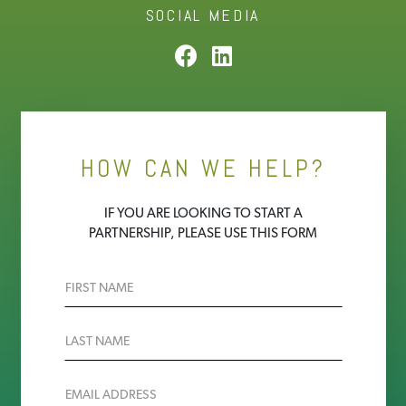
SOCIAL MEDIA
HOW CAN WE HELP?
IF YOU ARE LOOKING TO START A
PARTNERSHIP, PLEASE USE THIS FORM