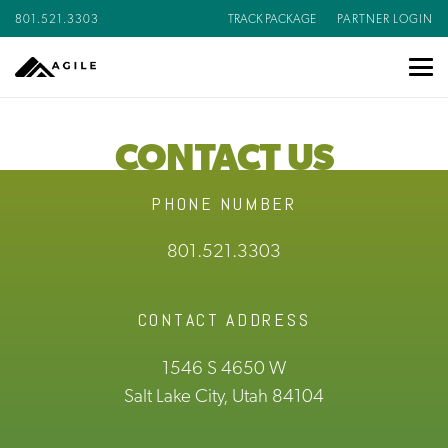
801.521.3303
TRACK PACKAGE
PARTNER LOGIN
CONTACT US
PHONE NUMBER
801.521.3303
CONTACT ADDRESS
1546 S 4650 W
Salt Lake City, Utah 84104