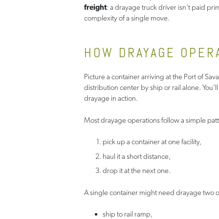
freight
: a drayage truck driver isn’t paid pr
complexity of a single move.
HOW DRAYAGE OPER
Picture a container arriving at the Port of Sa
distribution center by ship or rail alone. You’l
drayage in action.
Most drayage operations follow a simple patt
pick up a container at one facility,
haul it a short distance,
drop it at the next one.
A single container might need drayage two or 
ship to rail ramp,