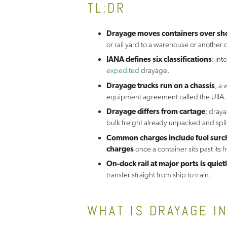
TL;DR
Drayage moves containers over sho
or rail yard to a warehouse or another c
IANA defines six classifications
: int
expedited
drayage.
Drayage trucks run on a chassis
, a
equipment agreement called the UIIA.
Drayage differs from cartage
: dray
bulk freight already unpacked and split
Common charges include fuel surcha
charges
once a container sits past its f
On-dock rail at major ports is qui
transfer straight from ship to train.
WHAT IS DRAYAGE I