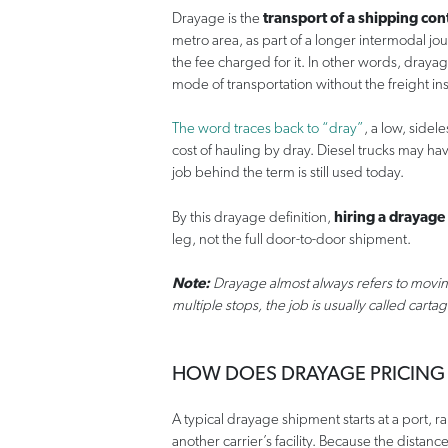
Drayage is the
transport of a shipping con
metro area, as part of a longer intermodal j
the fee charged for it. In other words, drayag
mode of transportation without the freight in
The word traces back to “dray”
, a low, side
cost of hauling by dray. Diesel trucks may ha
job behind the term is still used today.
By this drayage definition,
hiring a drayage
leg, not the full door-to-door shipment.
Note:
Drayage almost always refers to movin
multiple stops, the job is usually called carta
HOW DOES DRAYAGE PRICING
A typical drayage shipment starts at a port, r
another carrier’s facility. Because the distance