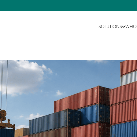
SOLUTIONS
WHO 