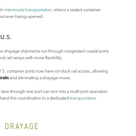
hin
intermodal transportation
, where a sealed container
hout ever being opened.
U.S.
 drayage shipments run through congested coastal ports
d rail ramps with more flexibility.
U.S. container ports now have on-dock rail access, allowing
train
and eliminating a drayage move.
lane through one port can turn into a multi-port operation
hand this coordination to a dedicated
transportation
F DRAYAGE