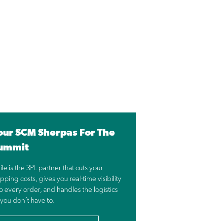
our SCM Sherpas For The
ummit
ile is the 3PL partner that cuts your
pping costs, gives you real-time visibility
to every order, and handles the logistics
 you don’t have to.