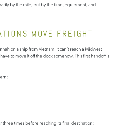
imarily by the mile, but by the time, equipment, and
ATIONS MOVE FREIGHT
vannah on a ship from Vietnam. It can’t reach a Midwest
l have to move it off the dock somehow. This first handoff is
ern:
three times before reaching its final destination: