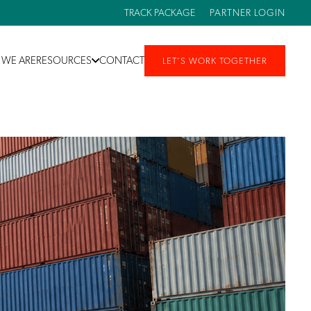
TRACK PACKAGE
PARTNER LOGIN
WE ARE
RESOURCES
CONTACT
LET’S WORK TOGETHER