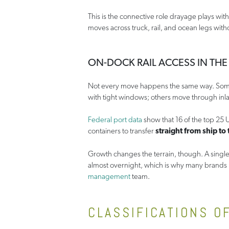
This is the connective role drayage plays wit
moves across truck, rail, and ocean legs wit
ON-DOCK RAIL ACCESS IN THE 
Not every move happens the same way. Some
with tight windows; others move through inlan
Federal port data
show that 16 of the top 25 
containers to transfer
straight from ship to 
Growth changes the terrain, though. A single 
almost overnight, which is why many brands 
management
team.
CLASSIFICATIONS O