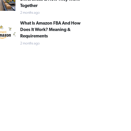
Together
2 months ago
What Is Amazon FBA And How
Does It Work? Meaning &
Requirements
2 months ago