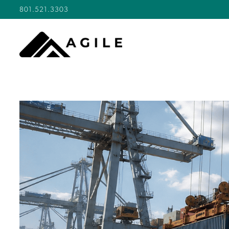
801.521.3303