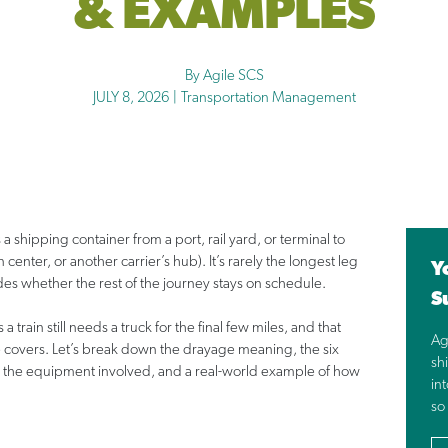
& EXAMPLES
By Agile SCS
JULY 8, 2026
|
Transportation Management
a shipping container from a port, rail yard, or terminal to
 center, or another carrier’s hub). It’s rarely the longest leg
Y
ides whether the rest of the journey stays on schedule.
S
 train still needs a truck for the final few miles, and that
Ag
 covers. Let’s break down the drayage meaning, the six
shi
 it, the equipment involved, and a real-world example of how
in
so