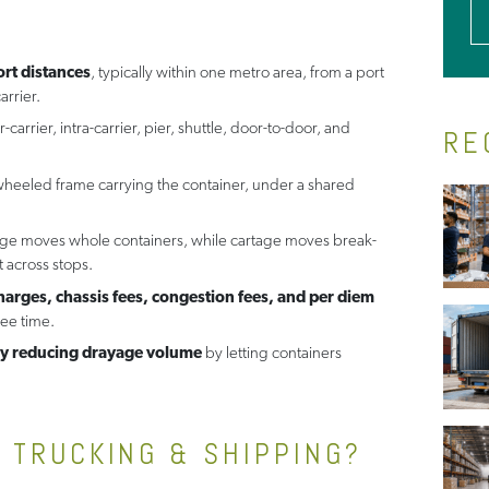
rt distances
, typically within one metro area, from a port
arrier.
er-carrier, intra-carrier, pier, shuttle, door-to-door, and
RE
 wheeled frame carrying the container, under a shared
age moves whole containers, while cartage moves break-
 across stops.
rges, chassis fees, congestion fees, and per diem
ree time.
etly reducing drayage volume
by letting containers
N TRUCKING & SHIPPING?