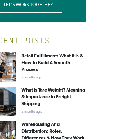
LET’S WORK TOGETHER
CENT POSTS
Retail Fulfillment: What It Is &
How To Build A Smooth
Process
2 months ago
What Is Tare Weight? Meaning
& Importance In Freight
Shipping
2 months ago
Warehousing And
Distribution: Roles,
Differences & How They Work