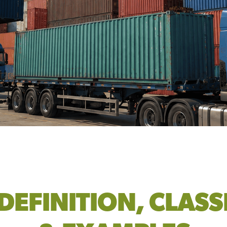
DEFINITION, CLASS