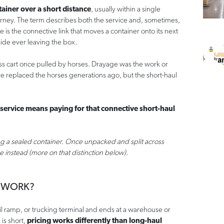
tainer over a short distance
, usually within a single
ourney. The term describes both the service and, sometimes,
e is the connective link that moves a container onto its next
side ever leaving the box.
less cart once pulled by horses. Drayage was the work or
ve replaced the horses generations ago, but the short-haul
 service means paying for that connective short-haul
g a sealed container. Once unpacked and split across
ge instead (more on that distinction below).
 WORK?
ail ramp, or trucking terminal and ends at a warehouse or
 is short,
pricing works differently than long-haul