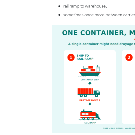
rail ramp to warehouse,
sometimes once more between carrier