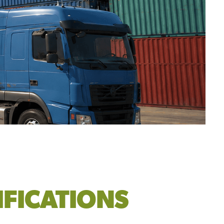
IFICATIONS