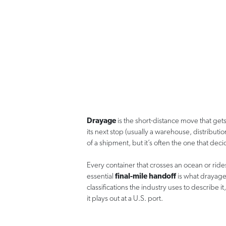
Drayage
is the short-distance move that gets 
its next stop (usually a warehouse, distribution
of a shipment, but it’s often the one that dec
Every container that crosses an ocean or rides a
essential
final-mile handoff
is what drayage
classifications the industry uses to describe
it plays out at a U.S. port.