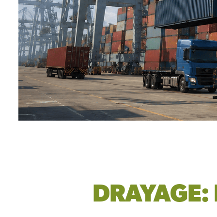
DRAYAGE: 