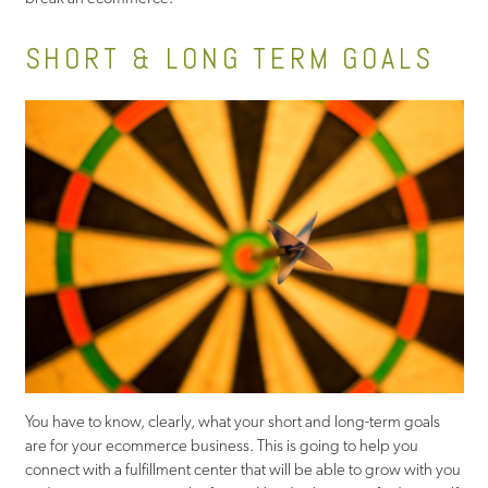
SHORT & LONG TERM GOALS
You have to know, clearly, what your short and long-term goals
are for your ecommerce business. This is going to help you
connect with a fulfillment center that will be able to grow with you