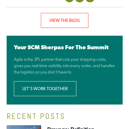
VIEW THE BLOG
Your SCM Sherpas For The Summit
Agile is the 3PL partner that cuts your shipping costs,
gives you real-time visibility into every order, and handles
the logistics so you don’t have to.
LET’S WORK TOGETHER
RECENT POSTS