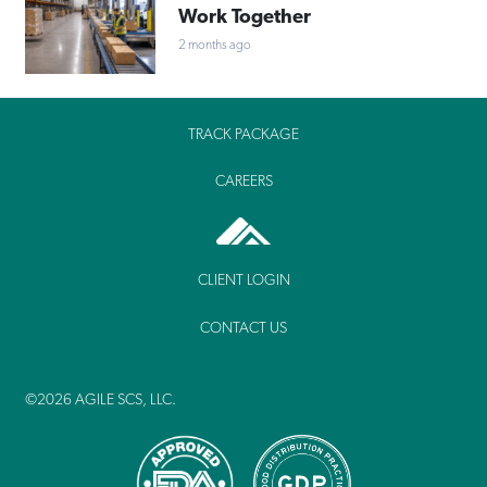
Work Together
2 months ago
TRACK PACKAGE
CAREERS
CLIENT LOGIN
CONTACT US
©2026 AGILE SCS, LLC.