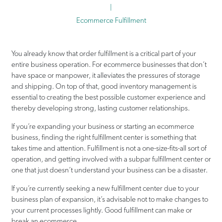
|
Ecommerce Fulfillment
You already know that order fulfillment is a critical part of your
entire business operation. For ecommerce businesses that don’t
have space or manpower, it alleviates the pressures of storage
and shipping. On top of that, good inventory management is
essential to creating the best possible customer experience and
thereby developing strong, lasting customer relationships.
If you’re expanding your business or starting an ecommerce
business, finding the right fulfillment center is something that
takes time and attention. Fulfillment is not a one-size-fits-all sort of
operation, and getting involved with a subpar fulfillment center or
one that just doesn’t understand your business can be a disaster.
If you’re currently seeking a new fulfillment center due to your
business plan of expansion, it’s advisable not to make changes to
your current processes lightly. Good fulfillment can make or
break an ecommerce.