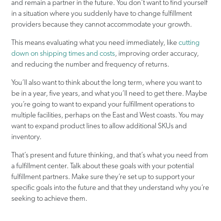
and remain a partner in the future. You don’t want to find yourself
in a situation where you suddenly have to change fulfillment
providers because they cannot accommodate your growth.
This means evaluating what you need immediately, like
cutting
down on shipping times and costs
, improving order accuracy,
and reducing the number and frequency of returns.
You’ll also want to think about the long term, where you want to
be in a year, five years, and what you’ll need to get there. Maybe
you’re going to want to expand your fulfillment operations to
multiple facilities, perhaps on the East and West coasts. You may
want to expand product lines to allow additional SKUs and
inventory.
That’s present and future thinking, and that’s what you need from
a fulfillment center. Talk about these goals with your potential
fulfillment partners. Make sure they’re set up to support your
specific goals into the future and that they understand why you’re
seeking to achieve them.