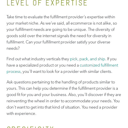
LEVEL OF EXPERTISE
Take time to evaluate the fulfillment provider’s expertise within
your market niche. As we’ve said, all ecommerce is not alike, so
your fulfillment needs are going to be unique. The diversity of
goods sold over the internet signals the need for diversity in
fulfillment. Can your fulfillment provider satisfy your diverse
needs?
Find out what industry verticals they
pick, pack, and ship
. If you
have a specialized product or you need a
customized fulfillment
process
, you’ll want to look for a provider with similar clients.
Ask questions pertaining to the handling of products similar to
yours. This can help you determine if the fulfillment provider is a
good fit for you and your business. Also, you’ll discover if they are
reinventing the wheel in order to accommodate your needs. You
don’t want to get into that kind of situation. You need a provider
with experience.