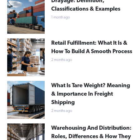
Drayage: Definition,
Classifications & Examples
1 month ago
Retail Fulfillment: What It Is &
How To Build A Smooth Process
2 months ago
What Is Tare Weight? Meaning
& Importance In Freight
Shipping
2 months ago
Warehousing And Distribution:
Roles, Differences & How They