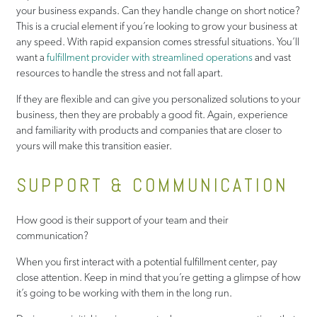
your business expands. Can they handle change on short notice?
This is a crucial element if you’re looking to grow your business at
any speed. With rapid expansion comes stressful situations. You’ll
want a
fulfillment provider with streamlined operations
and vast
resources to handle the stress and not fall apart.
If they are flexible and can give you personalized solutions to your
business, then they are probably a good fit. Again, experience
and familiarity with products and companies that are closer to
yours will make this transition easier.
SUPPORT & COMMUNICATION
How good is their support of your team and their
communication?
When you first interact with a potential fulfillment center, pay
close attention. Keep in mind that you’re getting a glimpse of how
it’s going to be working with them in the long run.