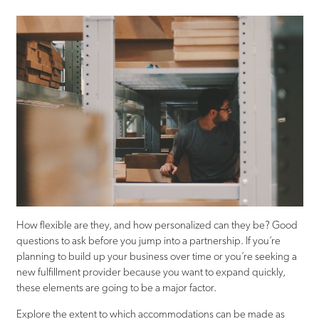
How flexible are they, and how personalized can they be? Good
questions to ask before you jump into a partnership. If you’re
planning to build up your business over time or you’re seeking a
new fulfillment provider because you want to expand quickly,
these elements are going to be a major factor.
Explore the extent to which accommodations can be made as