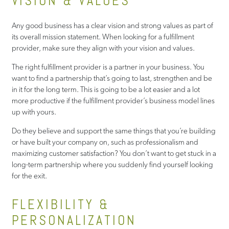
VISION & VALUES
Any good business has a clear vision and strong values as part of
its overall mission statement. When looking for a fulfillment
provider, make sure they align with your vision and values.
The right fulfillment provider is a partner in your business. You
want to find a partnership that’s going to last, strengthen and be
in it for the long term. This is going to be a lot easier and a lot
more productive if the fulfillment provider’s business model lines
up with yours.
Do they believe and support the same things that you’re building
or have built your company on, such as professionalism and
maximizing customer satisfaction? You don’t want to get stuck in a
long-term partnership where you suddenly find yourself looking
for the exit.
FLEXIBILITY &
PERSONALIZATION