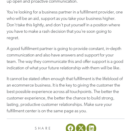
up open and proactive communication.
You’re looking for a business partner in a fulfillment provider, one
who will be an aid, support as you take your business higher.
Don’t take this lightly, and don’t put yourself in a position where
you have to make a rash decision that you’re soon going to
regret.
A good fulfillment partner is going to provide constant, in-depth
communication and also have answers and support for your
team. The way they communicate this and offer support is a good
indication of what your future relationship with them will be like.
It cannot be stated often enough that fulfillment is the lifeblood of
an ecommerce business. It is the key to giving the customer the
best possible experience across all touchpoints. The better the
customer experience, the better the chance to build strong,
lasting, productive customer relationships. Make sure your
fulfillment center is on the same page as you.
SHARE