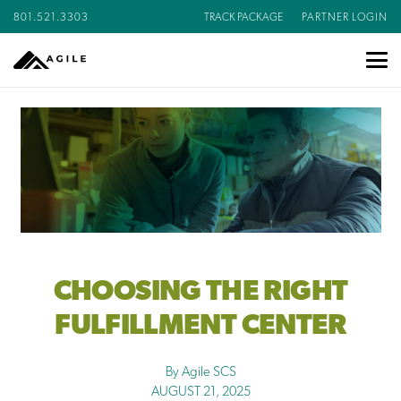
801.521.3303
TRACK PACKAGE
PARTNER LOGIN
CHOOSING THE RIGHT
FULFILLMENT CENTER
By Agile SCS
AUGUST 21, 2025