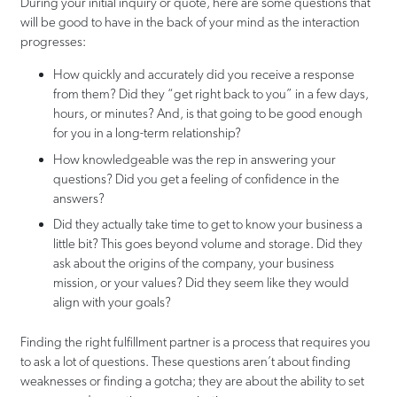
During your initial inquiry or quote, here are some questions that
will be good to have in the back of your mind as the interaction
progresses:
How quickly and accurately did you receive a response
from them? Did they “get right back to you” in a few days,
hours, or minutes? And, is that going to be good enough
for you in a long-term relationship?
How knowledgeable was the rep in answering your
questions? Did you get a feeling of confidence in the
answers?
Did they actually take time to get to know your business a
little bit? This goes beyond volume and storage. Did they
ask about the origins of the company, your business
mission, or your values? Did they seem like they would
align with your goals?
Finding the right fulfillment partner is a process that requires you
to ask a lot of questions. These questions aren’t about finding
weaknesses or finding a gotcha; they are about the ability to set