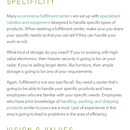
SPECIFICITY
Many
ecommerce fulfillment centers
are set up with
specialized
robotics and equipment
designed to handle specific types of
products. When seeking a fulfillment center, make sure you share
your specific needs so that you can tell if they can handle your
work or not.
What kind of storage do you need? If you’re working with high-
value electronics, then heavier security is going to be on your
radar. If you’re selling larger items, like furniture, then ample
storage is going to be one of your requirements.
Again, fulfillment is not one-size-fits-all. You need a center that’s
going to be able to handle your specific products and have
employees who are familiar with your specific needs. Employees
who have prior knowledge of
handling, packing, and shipping
products
similar to yours are a must. Lack of experience in this
area is going to lead to problems in the area of efficiency.